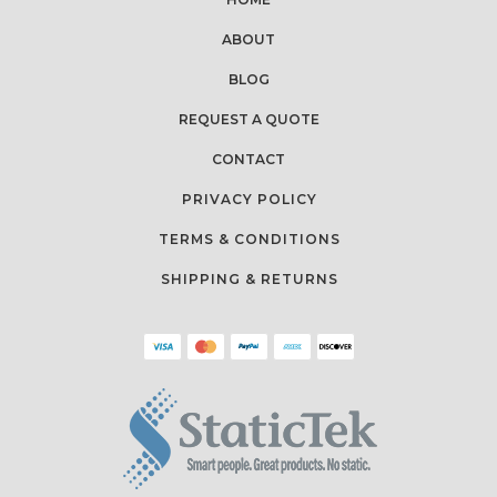
ABOUT
BLOG
REQUEST A QUOTE
CONTACT
PRIVACY POLICY
TERMS & CONDITIONS
SHIPPING & RETURNS