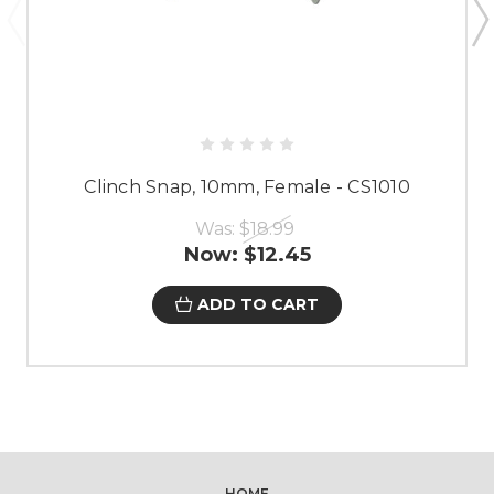
Clinch Snap, 10mm, Female - CS1010
Was:
$18.99
Now:
$12.45
ADD TO CART
HOME