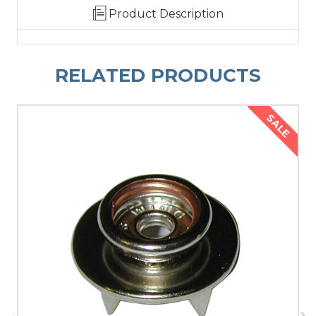
Product Description
RELATED PRODUCTS
SALE