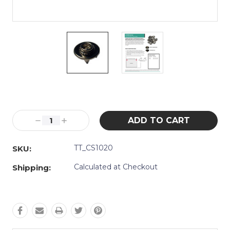
Current
Stock:
Decrease
Increase
Quantity:
Quantity:
TT_CS1020
SKU:
Calculated at Checkout
Shipping: