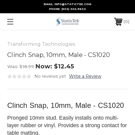
EMAIL: INFO@STATICTEK.COM
PHONE:
(503) 304-9633
0
Transforming Technologies
Clinch Snap, 10mm, Male - CS1020
Now:
$12.45
Was:
$18.99
No reviews yet
Write a Review
Clinch Snap, 10mm, Male - CS1020
Pronged 10mm stud. Easily installs onto multi-
layer rubber or vinyl. Provides a strong contact for
table matting.