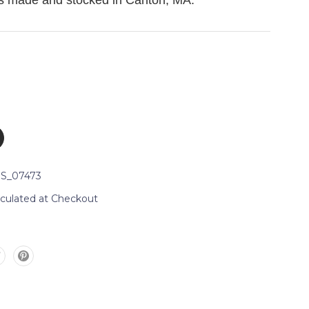
is made and stocked in Canton, MA.
S_07473
lculated at Checkout