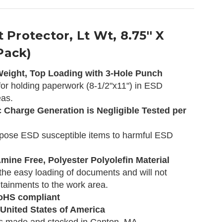
 Protector, Lt Wt, 8.75'' X
 Pack)
 Weight, Top Loading with 3-Hole Punch
or holding paperwork (8-1/2"x11") in ESD
eas.
c Charge Generation is Negligible Tested per
xpose ESD susceptible items to harmful ESD
mine Free, Polyester Polyolefin Material
 the easy loading of documents and will not
tainments to the work area.
oHS compliant
 United States of America