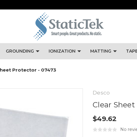
GROUNDING
IONIZATION
MATTING
TAP
Sheet Protector - 07473
Desco
Clear Sheet
$49.62
No revi