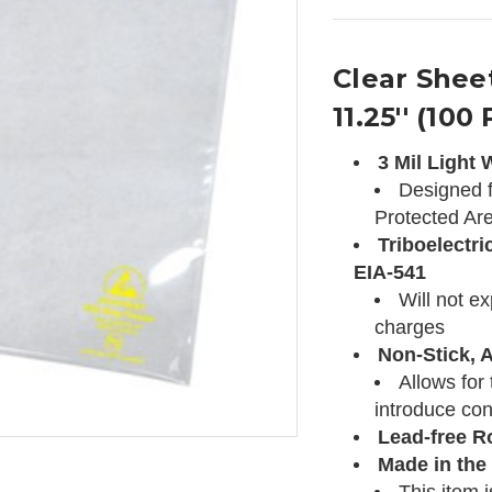
Clear Sheet
11.25'' (100
3 Mil Light
Designed f
Protected Ar
Triboelectri
EIA-541
Will not e
charges
Non-Stick, A
Allows for
introduce con
Lead-free R
Made in the