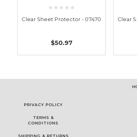
Clear Sheet Protector - 07470
Clear S
$50.97
H
PRIVACY POLICY
TERMS &
CONDITIONS
SHIPPING & RETURNS