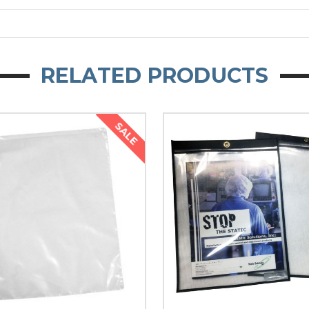
RELATED PRODUCTS
SALE