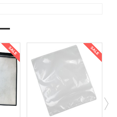
SALE
SALE