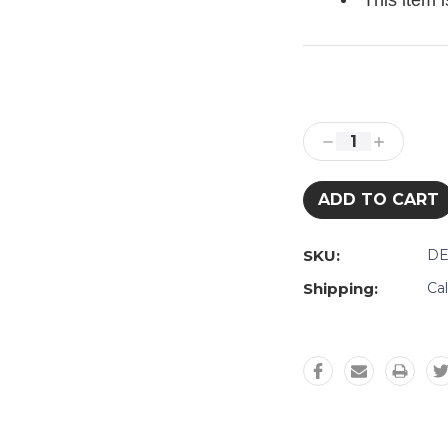
This item 
Current
Stock:
Decrease
Increase
Quantity:
Quantity:
SKU:
DE
Shipping:
Ca