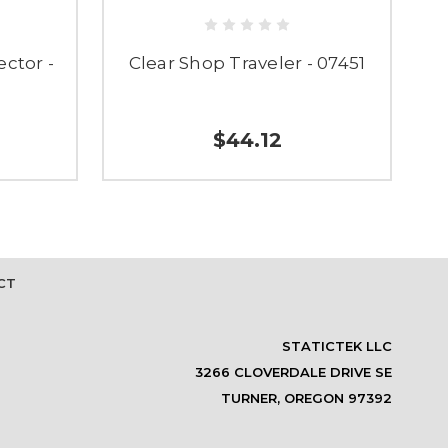
ector -
Clear Shop Traveler - 07451
C
$44.12
CT
STATICTEK LLC
3266 CLOVERDALE DRIVE SE
TURNER, OREGON 97392