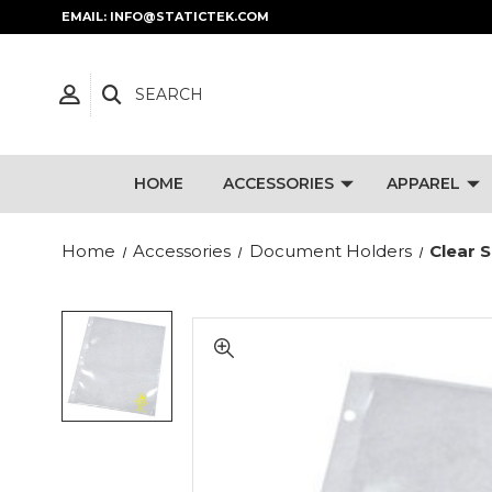
EMAIL: INFO@STATICTEK.COM
SEARCH
HOME
ACCESSORIES
APPAREL
Home
Accessories
Document Holders
Clear 