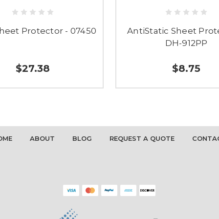
heet Protector - 07450
AntiStatic Sheet Prot
DH-912PP
$27.38
$8.75
OME
ABOUT
BLOG
REQUEST A QUOTE
CONTA