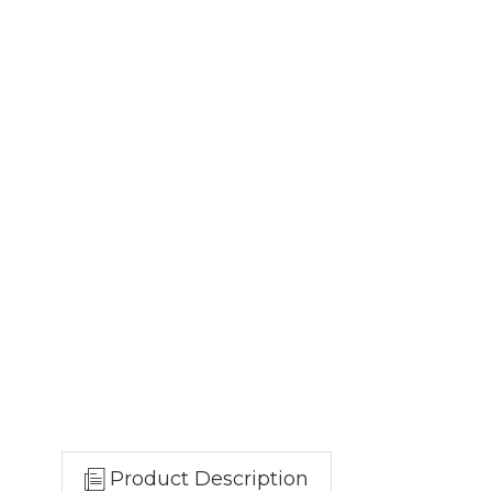
Product Description