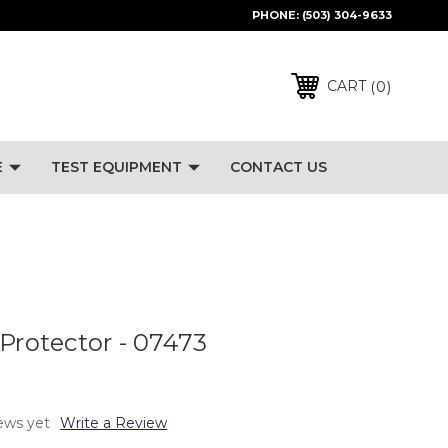
PHONE:
(503) 304-9633
0
CART
E
TEST EQUIPMENT
CONTACT US
 Protector - 07473
ews yet
Write a Review