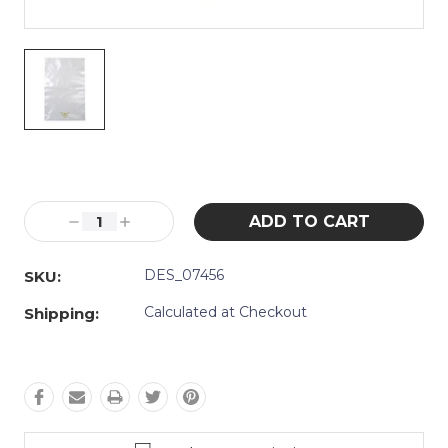
Current
Stock:
Decrease
Increase
Quantity:
Quantity:
DES_07456
SKU:
Calculated at Checkout
Shipping: