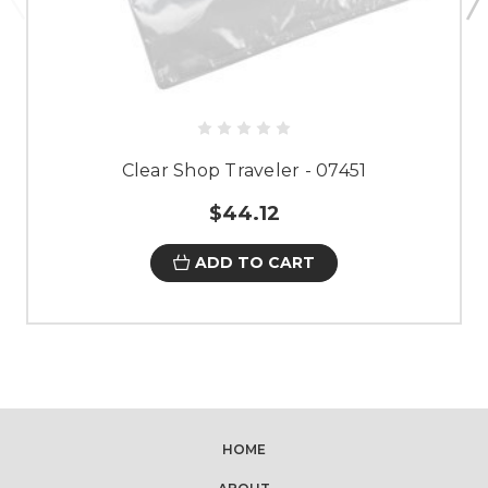
Clear Shop Traveler - 07451
$44.12
ADD TO CART
HOME