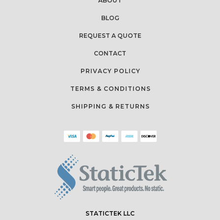
ABOUT
BLOG
REQUEST A QUOTE
CONTACT
PRIVACY POLICY
TERMS & CONDITIONS
SHIPPING & RETURNS
STATICTEK LLC