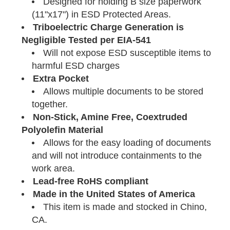
Designed for holding B size paperwork
(11"x17") in ESD Protected Areas.
Triboelectric Charge Generation is
Negligible Tested per EIA-541
Will not expose ESD susceptible items to
harmful ESD charges
Extra Pocket
Allows multiple documents to be stored
together.
Non-Stick, Amine Free, Coextruded
Polyolefin Material
Allows for the easy loading of documents
and will not introduce containments to the
work area.
Lead-free RoHS compliant
Made in the United States of America
This item is made and stocked in Chino,
CA.