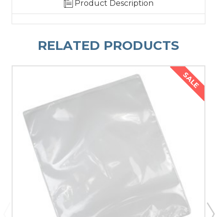
Product Description
RELATED PRODUCTS
SALE