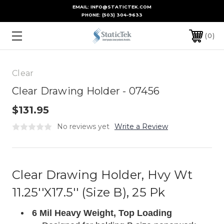
EMAIL: INFO@STATICTEK.COM
PHONE:
(503) 304-9633
0
Clear
Clear Drawing Holder - 07456
$131.95
No reviews yet
Write a Review
Clear Drawing Holder, Hvy Wt
11.25''X17.5'' (Size B), 25 Pk
6 Mil Heavy Weight, Top Loading