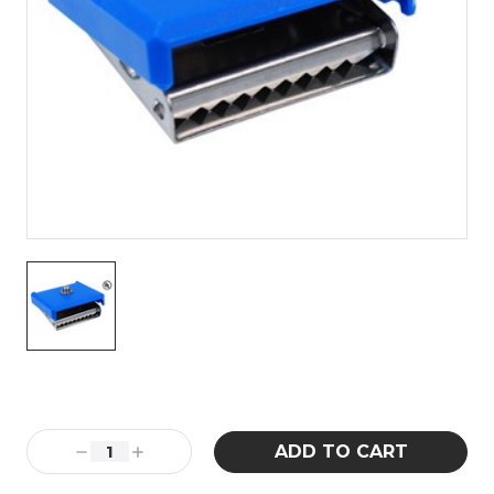
Current
Stock:
Decrease
Increase
Quantity:
Quantity: