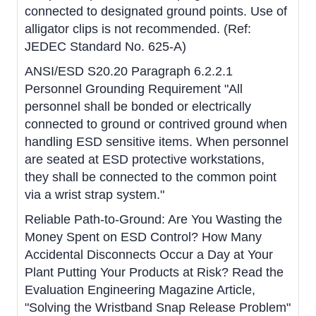
connected to designated ground points. Use of
alligator clips is not recommended. (Ref:
JEDEC Standard No. 625-A)
ANSI/ESD S20.20 Paragraph 6.2.2.1
Personnel Grounding Requirement "All
personnel shall be bonded or electrically
connected to ground or contrived ground when
handling ESD sensitive items. When personnel
are seated at ESD protective workstations,
they shall be connected to the common point
via a wrist strap system."
Reliable Path-to-Ground: Are You Wasting the
Money Spent on ESD Control? How Many
Accidental Disconnects Occur a Day at Your
Plant Putting Your Products at Risk? Read the
Evaluation Engineering Magazine Article,
"Solving the Wristband Snap Release Problem"