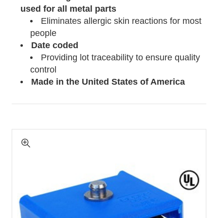
used for all metal parts
Eliminates allergic skin reactions for most
people
Date coded
Providing lot traceability to ensure quality
control
Made in the United States of
America