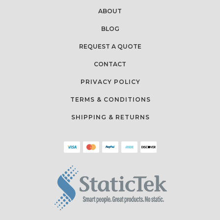
ABOUT
BLOG
REQUEST A QUOTE
CONTACT
PRIVACY POLICY
TERMS & CONDITIONS
SHIPPING & RETURNS