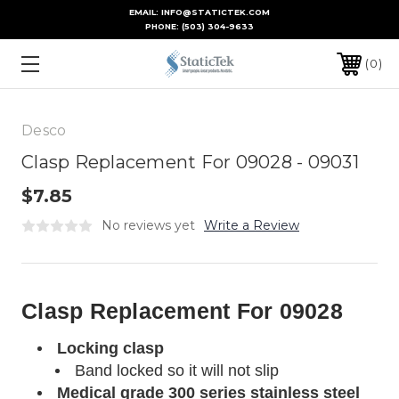
EMAIL: INFO@STATICTEK.COM
PHONE:
(503) 304-9633
0
Desco
Clasp Replacement For 09028 - 09031
$7.85
No reviews yet
Write a Review
Clasp Replacement For 09028
Locking clasp
Band locked so it will not slip
Medical grade 300 series stainless steel