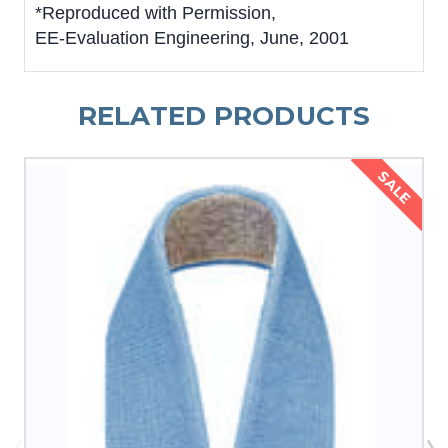
*Reproduced with Permission,
EE-Evaluation Engineering, June, 2001
RELATED PRODUCTS
SALE