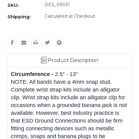
DES_09031
SKU:
Calculated at Checkout
Shipping:
Product Description
Circumference -
2.5" - 13"
NOTE: All bands have a 4mm snap stud.
Complete wrist strap kits include an alligator
clip. Wrist strap kits include an alligator clip for
occasions when a grounded banana jack is not
available. However, best industry practice is
that ESD Ground Connections should be firm
fitting connecting devices such as metallic
crimps, snaps and banana plugs to be