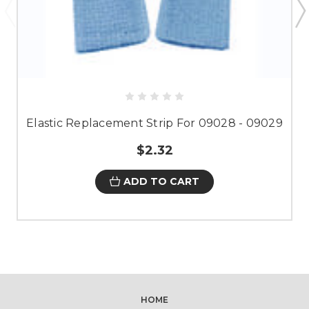
Elastic Replacement Strip For 09028 - 09029
$2.32
ADD TO CART
HOME