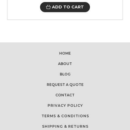
ADD TO CART
HOME
ABOUT
BLOG
REQUEST A QUOTE
CONTACT
PRIVACY POLICY
TERMS & CONDITIONS
SHIPPING & RETURNS