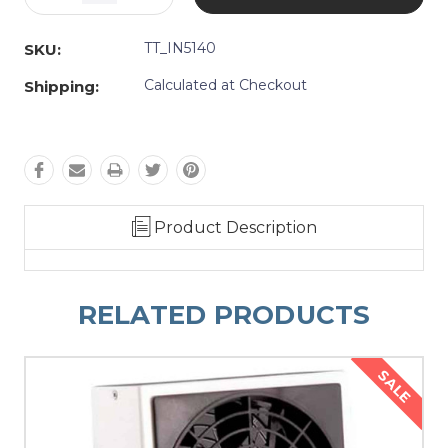
Quantity:
Quantity:
TT_IN5140
SKU:
Calculated at Checkout
Shipping:
Product Description
RELATED PRODUCTS
SALE