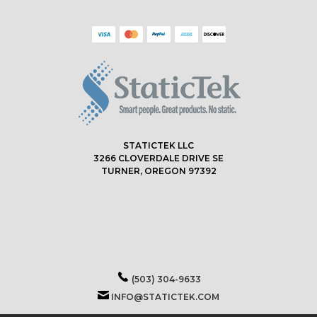
STATICTEK LLC
3266 CLOVERDALE DRIVE SE
TURNER, OREGON 97392
(503) 304-9633
INFO@STATICTEK.COM