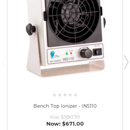
Bench Top Ionizer - IN5110
Was:
$980.99
Now:
$671.00