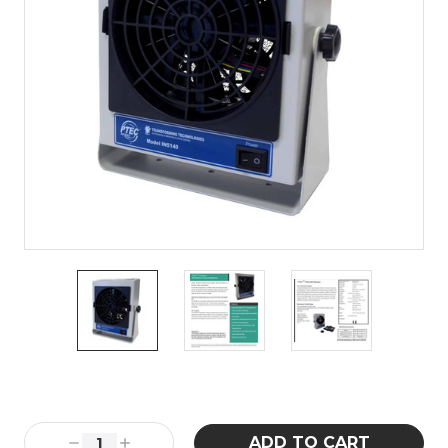
Current
Stock:
Decrease
Increase