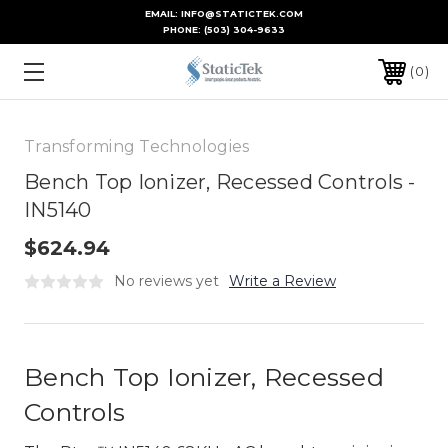
EMAIL: INFO@STATICTEK.COM
PHONE:
(503) 304-9633
0
Transforming Technologies
Bench Top Ionizer, Recessed Controls -
IN5140
$624.94
No reviews yet
Write a Review
Bench Top Ionizer, Recessed
Controls