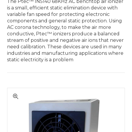
The Ptec™ IN5140 68KHz AC benchtop air ionizer
is a small, efficient static elimination device with
variable fan speed for protecting electronic
components and general static protection. Using
AC corona technology, to make the air more
conductive, Ptec™ ionizers produce a balanced
stream of positive and negative air ions that never
need calibration. These devices are used in many
industries and manufacturing applications where
static electricity is a problem