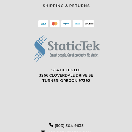
SHIPPING & RETURNS
STATICTEK LLC
3266 CLOVERDALE DRIVE SE
TURNER, OREGON 97392
(503) 304-9633