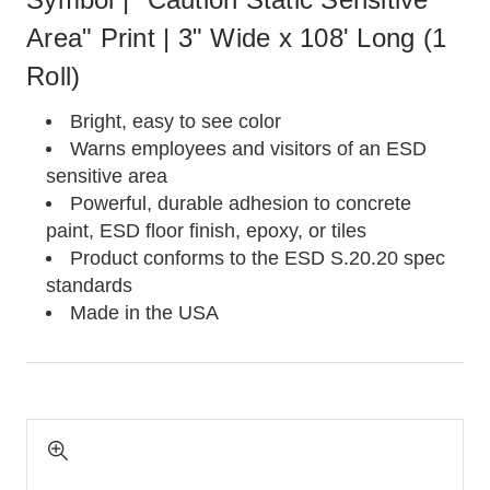
Area" Print | 3" Wide x 108' Long (1
Roll)
Bright, easy to see color
Warns employees and visitors of an ESD
sensitive area
Powerful, durable adhesion to concrete
paint, ESD floor finish, epoxy, or tiles
Product conforms to the ESD S.20.20 spec
standards
Made in the USA