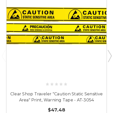
Clear Shop Traveler "Caution Static Sensitive
Area" Print, Warning Tape - AT-3054
$47.48