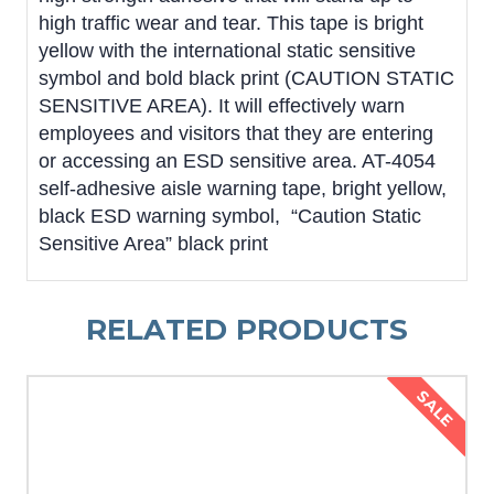
high traffic wear and tear. This tape is bright
yellow with the international static sensitive
symbol and bold black print (CAUTION STATIC
SENSITIVE AREA). It will effectively warn
employees and visitors that they are entering
or accessing an ESD sensitive area. AT-4054
self-adhesive aisle warning tape, bright yellow,
black ESD warning symbol, “Caution Static
Sensitive Area” black print
RELATED PRODUCTS
SALE