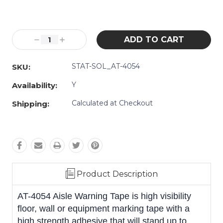
Current
Stock:
Decrease
Increase
Quantity:
Quantity:
STAT-SOL_AT-4054
SKU:
Y
Availability:
Calculated at Checkout
Shipping:
Product Description
AT-4054 Aisle Warning Tape is high visibility
floor, wall or equipment marking tape with a
high strength adhesive that will stand up to