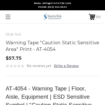
EMAIL: INFO@STATICTEK.COM
PHONE:
(503) 304-9633
0
Stat-Sol
Warning Tape "Caution Static Sensitive
Area" Print - AT-4054
$57.75
No reviews yet
Write a Review
AT-4054 - Warning Tape | Floor,
Aisle, Equipment | ESD Sensitive
Symbol | "Caution Static Sensitive