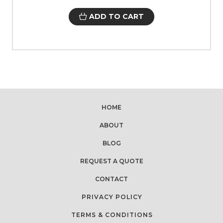
ADD TO CART
HOME
ABOUT
BLOG
REQUEST A QUOTE
CONTACT
PRIVACY POLICY
TERMS & CONDITIONS