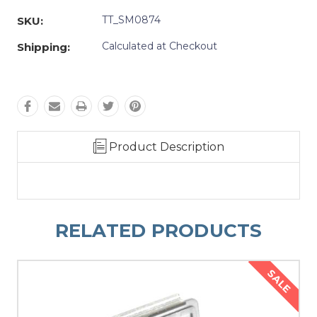
TT_SM0874
SKU:
Calculated at Checkout
Shipping:
Product Description
RELATED PRODUCTS
SALE