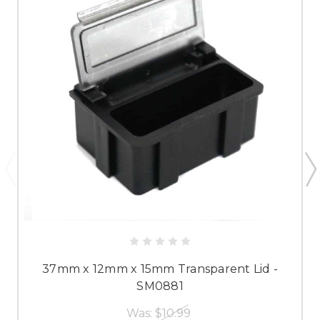
37mm x 12mm x 15mm Transparent Lid -
SM0881
Was:
$10.99