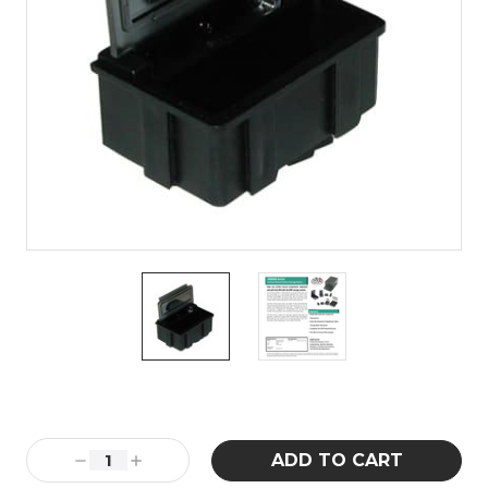
Current
Stock:
Decrease
Increase
Quantity:
Quantity: