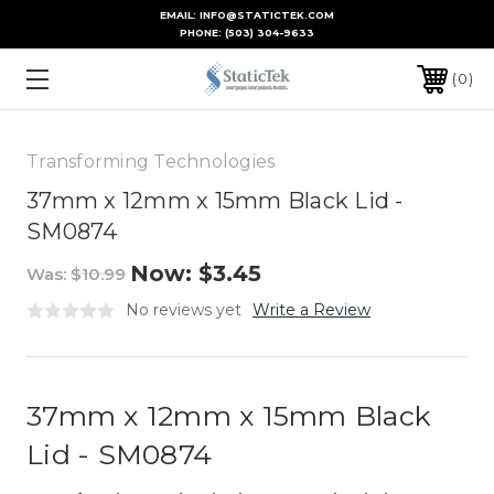
EMAIL: INFO@STATICTEK.COM
PHONE:
(503) 304-9633
0
Transforming Technologies
37mm x 12mm x 15mm Black Lid -
SM0874
Now:
$3.45
Was:
$10.99
No reviews yet
Write a Review
37mm x 12mm x 15mm Black
Lid - SM0874