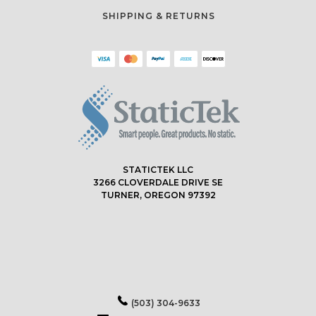
SHIPPING & RETURNS
STATICTEK LLC
3266 CLOVERDALE DRIVE SE
TURNER, OREGON 97392
(503) 304-9633