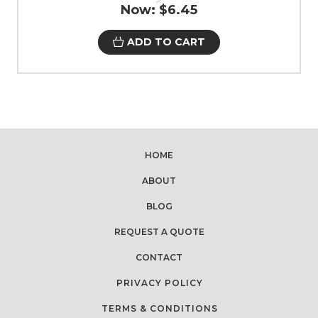
Now:
$6.45
ADD TO CART
HOME
ABOUT
BLOG
REQUEST A QUOTE
CONTACT
PRIVACY POLICY
TERMS & CONDITIONS