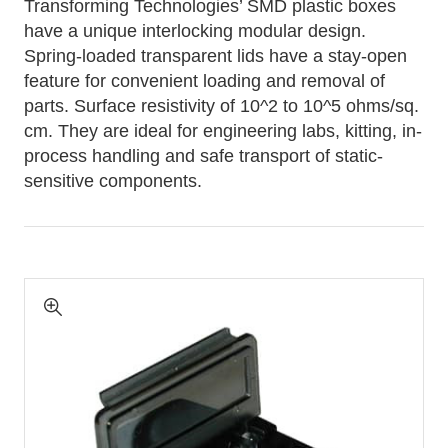
Transforming Technologies’ SMD plastic boxes
have a unique interlocking modular design.
Spring-loaded transparent lids have a stay-open
feature for convenient loading and removal of
parts. Surface resistivity of 10^2 to 10^5 ohms/sq.
cm. They are ideal for engineering labs, kitting, in-
process handling and safe transport of static-
sensitive components.