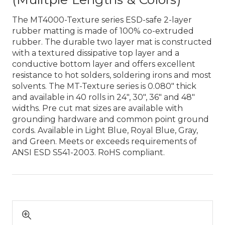
The MT4000-Texture series ESD-safe 2-layer
rubber matting is made of 100% co-extruded
rubber. The durable two layer mat is constructed
with a textured dissipative top layer and a
conductive bottom layer and offers excellent
resistance to hot solders, soldering irons and most
solvents. The MT-Texture series is 0.080″ thick
and available in 40 rolls in 24″, 30″, 36″ and 48″
widths. Pre cut mat sizes are available with
grounding hardware and common point ground
cords. Available in Light Blue, Royal Blue, Gray,
and Green. Meets or exceeds requirements of
ANSI ESD S541-2003. RoHS compliant.