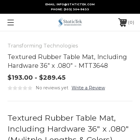
EMAIL: INFO@STATICTEK.COM
PHONE:
(503) 304-9633
0
Transforming Technologies
Textured Rubber Table Mat, Including
Hardware 36" x .080" - MTT3648
$193.00 - $289.45
No reviews yet
Write a Review
Textured Rubber Table Mat,
Including Hardware 36" x .080"
(Mulitple Lengths & Colors)