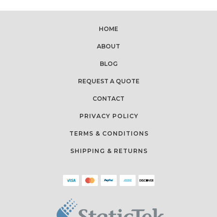
HOME
ABOUT
BLOG
REQUEST A QUOTE
CONTACT
PRIVACY POLICY
TERMS & CONDITIONS
SHIPPING & RETURNS