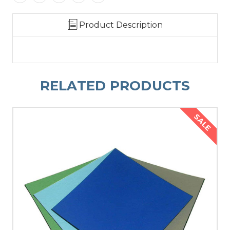
Product Description
RELATED PRODUCTS
SALE