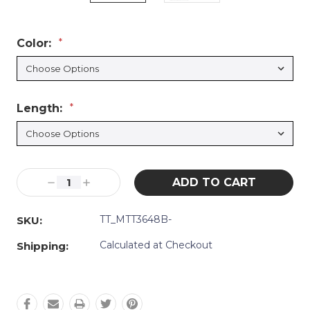
Color:
*
Length:
*
Current
Decrease
Increase
Stock:
Quantity:
Quantity:
TT_MTT3648B-
SKU:
Calculated at Checkout
Shipping: