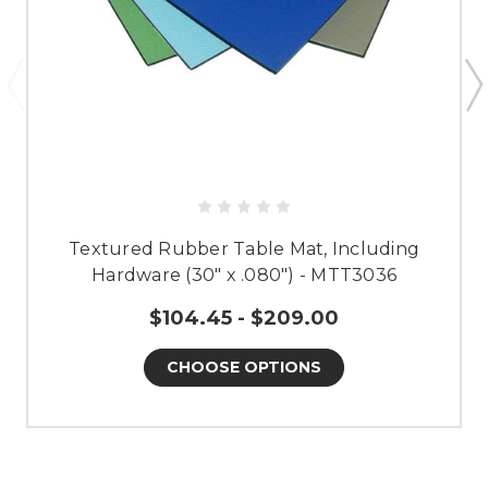
Textured Rubber Table Mat, Including
Hardware (30" x .080") - MTT3036
$104.45 - $209.00
CHOOSE OPTIONS