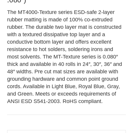
The MT4000-Texture series ESD-safe 2-layer
rubber matting is made of 100% co-extruded
rubber. The durable two layer mat is constructed
with a textured dissipative top layer and a
conductive bottom layer and offers excellent
resistance to hot solders, soldering irons and
most solvents. The MT-Texture series is 0.080″
thick and available in 40 rolls in 24″, 30″, 36″ and
48″ widths. Pre cut mat sizes are available with
grounding hardware and common point ground
cords. Available in Light Blue, Royal Blue, Gray,
and Green. Meets or exceeds requirements of
ANSI ESD S541-2003. RoHS compliant.