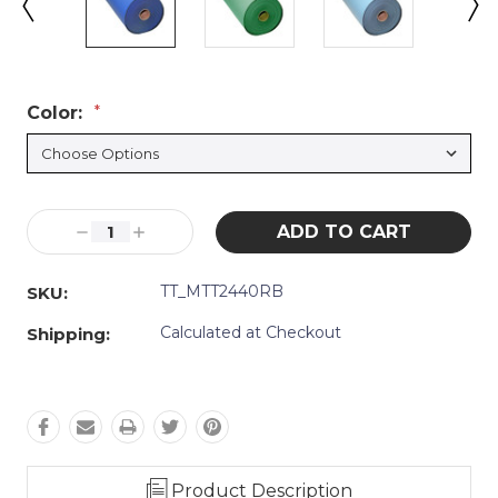
Color:
*
Current
Decrease
Increase
Stock:
Quantity:
Quantity:
TT_MTT2440RB
SKU:
Calculated at Checkout
Shipping:
Product Description