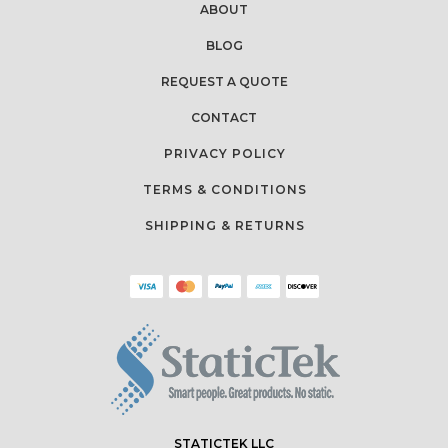
ABOUT
BLOG
REQUEST A QUOTE
CONTACT
PRIVACY POLICY
TERMS & CONDITIONS
SHIPPING & RETURNS
STATICTEK LLC