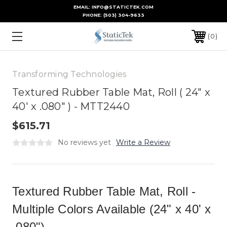
EMAIL: INFO@STATICTEK.COM
PHONE:
(503) 304-9633
0
Transforming Technologies
Textured Rubber Table Mat, Roll ( 24" x
40' x .080" ) - MTT2440
$615.71
No reviews yet
Write a Review
Textured Rubber Table Mat, Roll -
Multiple Colors Available (24" x 40' x
.080")