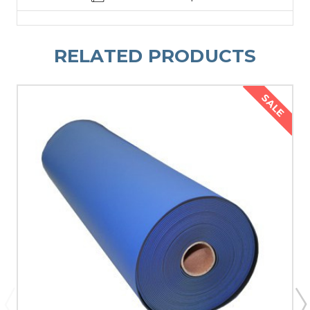
RELATED PRODUCTS
SALE