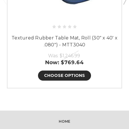
Textured Rubber Table Mat, Roll (30" x 40' x
.080") - MTT3040
Was:
$1,246.99
Now:
$769.64
CHOOSE OPTIONS
HOME