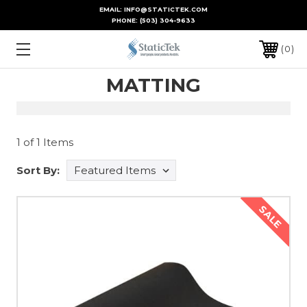
EMAIL: INFO@STATICTEK.COM
PHONE:
(503) 304-9633
0
MATTING
1 of 1 Items
Sort By:
SALE