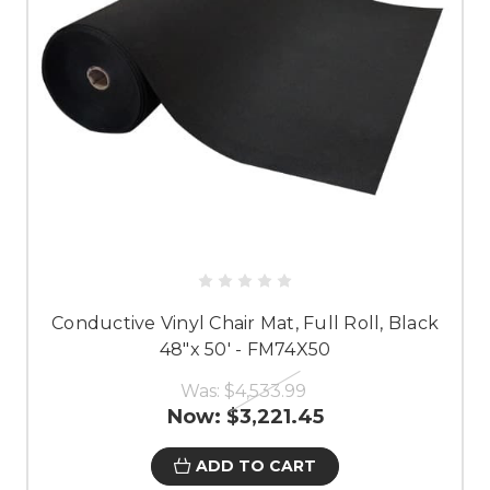
Conductive Vinyl Chair Mat, Full Roll, Black
48"x 50' - FM74X50
Was:
$4,533.99
Now:
$3,221.45
ADD TO CART