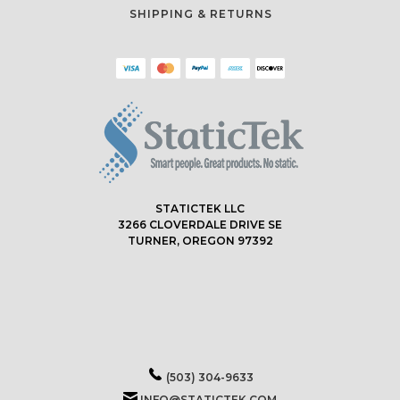
SHIPPING & RETURNS
STATICTEK LLC
3266 CLOVERDALE DRIVE SE
TURNER, OREGON 97392
(503) 304-9633
INFO@STATICTEK.COM