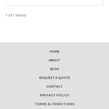
1 of 1 Items
HOME
ABOUT
BLOG
REQUEST A QUOTE
CONTACT
PRIVACY POLICY
TERMS & CONDITIONS