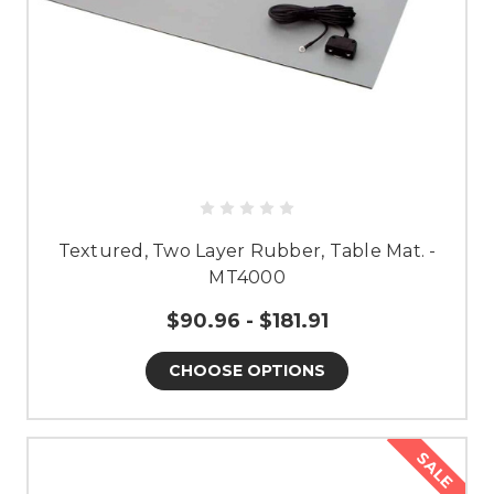
Textured, Two Layer Rubber, Table Mat. -
MT4000
$90.96 - $181.91
CHOOSE OPTIONS
SALE