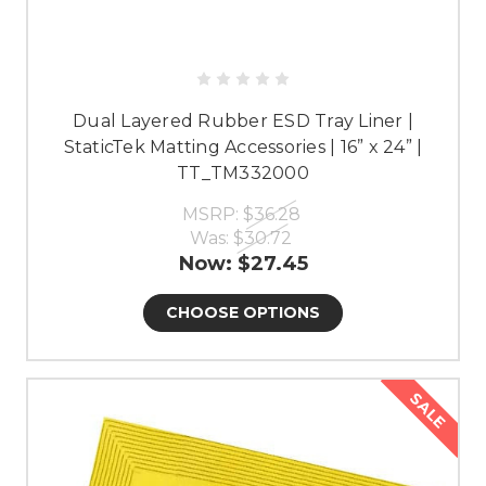
Dual Layered Rubber ESD Tray Liner |
StaticTek Matting Accessories | 16” x 24” |
TT_TM332000
MSRP:
$36.28
Was:
$30.72
Now:
$27.45
CHOOSE OPTIONS
SALE