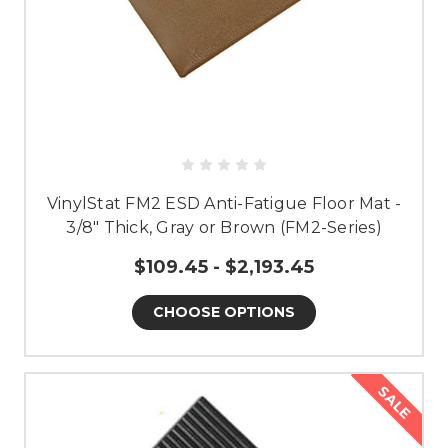
VinylStat FM2 ESD Anti-Fatigue Floor Mat -
3/8" Thick, Gray or Brown (FM2-Series)
$109.45 - $2,193.45
CHOOSE OPTIONS
SALE