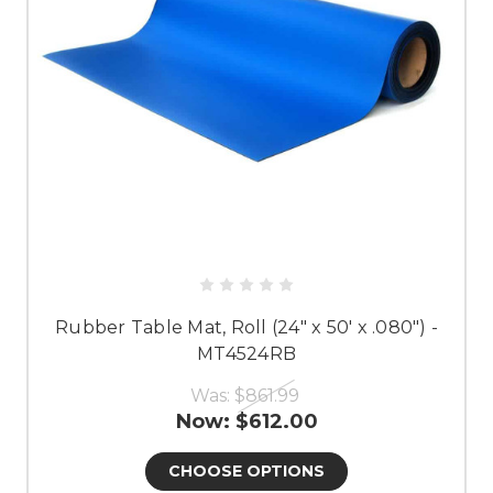
Rubber Table Mat, Roll (24" x 50' x .080") -
MT4524RB
Was:
$861.99
Now:
$612.00
CHOOSE OPTIONS