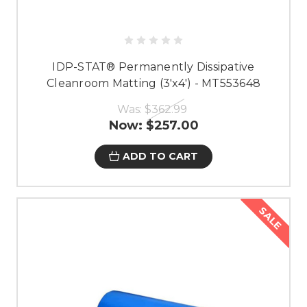
IDP-STAT® Permanently Dissipative
Cleanroom Matting (3'x4') - MT553648
Was:
$362.99
Now:
$257.00
ADD TO CART
SALE