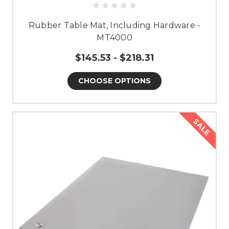
Rubber Table Mat, Including Hardware -
MT4000
$145.53 - $218.31
CHOOSE OPTIONS
SALE