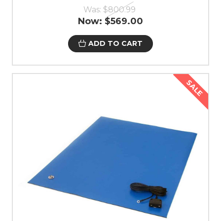
Was:
$800.99
Now:
$569.00
ADD TO CART
SALE