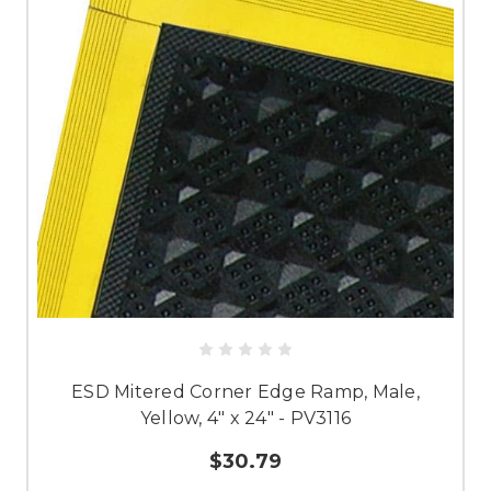
ESD Mitered Corner Edge Ramp, Male,
Yellow, 4" x 24" - PV3116
$30.79