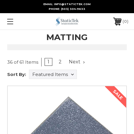
EMAIL: INFO@STATICTEK.COM
PHONE:
(503) 304-9633
0
MATTING
1
2
Next
36 of 61 Items
Sort By:
SALE