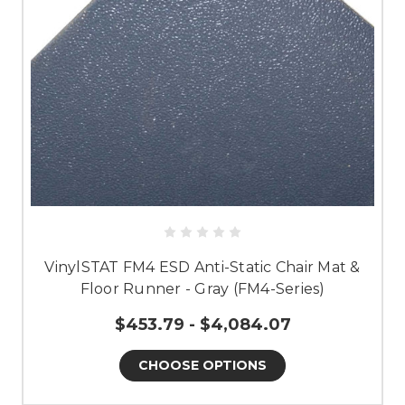
VinylSTAT FM4 ESD Anti-Static Chair Mat &
Floor Runner - Gray (FM4-Series)
$453.79 - $4,084.07
CHOOSE OPTIONS