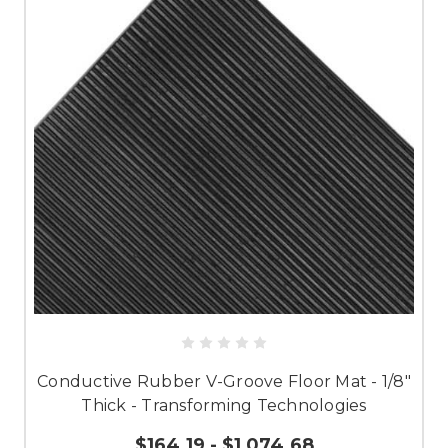
Conductive Rubber V-Groove Floor Mat - 1/8"
Thick - Transforming Technologies
$164.19 - $1,074.68