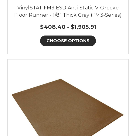
VinylSTAT FM3 ESD Anti-Static V-Groove
Floor Runner - 1/8" Thick Gray (FM3-Series)
$408.40 - $1,905.91
CHOOSE OPTIONS