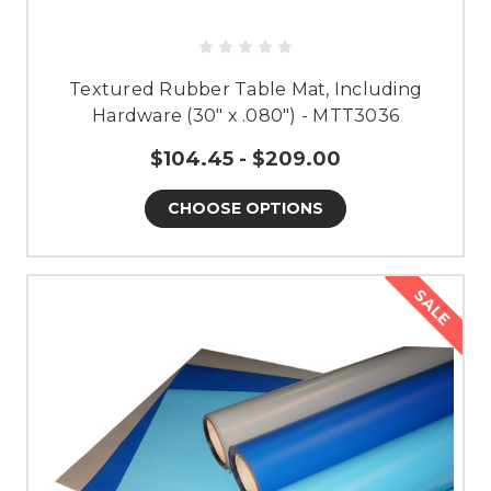
Textured Rubber Table Mat, Including
Hardware (30" x .080") - MTT3036
$104.45 - $209.00
CHOOSE OPTIONS
SALE