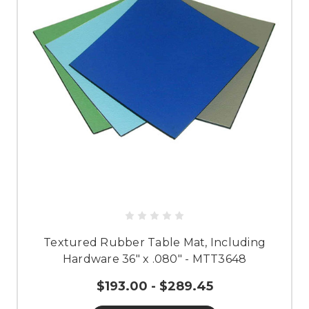
Textured Rubber Table Mat, Including
Hardware 36" x .080" - MTT3648
$193.00 - $289.45