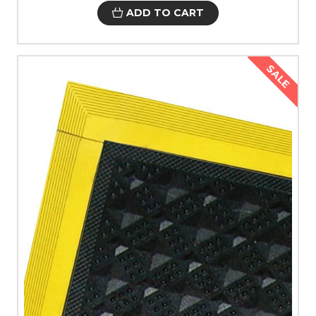
ADD TO CART
SALE