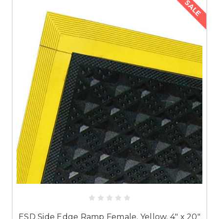
SALE
ESD Side Edge Ramp Female, Yellow, 4" x 20"