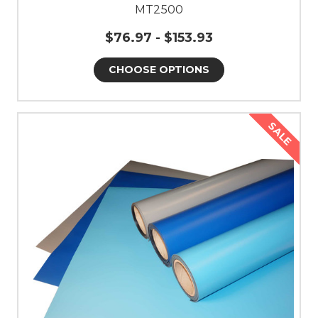
MT2500
$76.97 - $153.93
CHOOSE OPTIONS
SALE