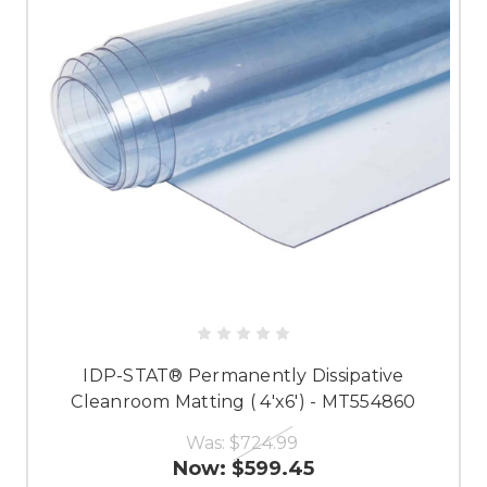
IDP-STAT® Permanently Dissipative
Cleanroom Matting ( 4'x6') - MT554860
Was:
$724.99
Now:
$599.45