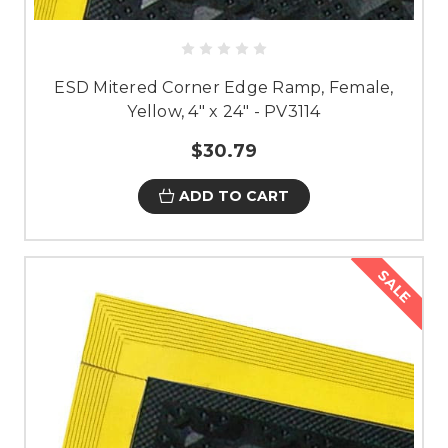
ESD Mitered Corner Edge Ramp, Female,
Yellow, 4" x 24" - PV3114
$30.79
ADD TO CART
SALE