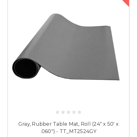
Gray, Rubber Table Mat, Roll (24" x 50' x
.060") - TT_MT2524GY