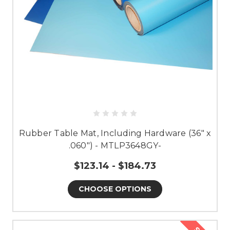
Rubber Table Mat, Including Hardware (36" x
.060") - MTLP3648GY-
$123.14 - $184.73
CHOOSE OPTIONS