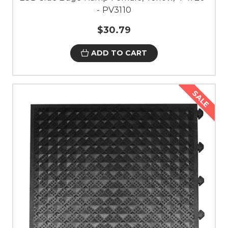
- PV3110
$30.79
ADD TO CART
SALE