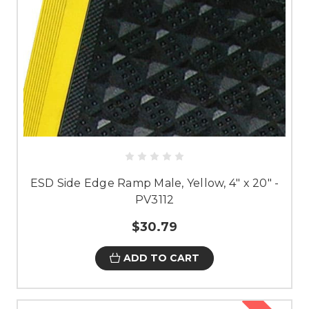
ESD Side Edge Ramp Male, Yellow, 4" x 20" -
PV3112
$30.79
ADD TO CART