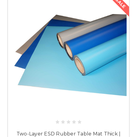
SALE
Two-Layer ESD Rubber Table Mat Thick |