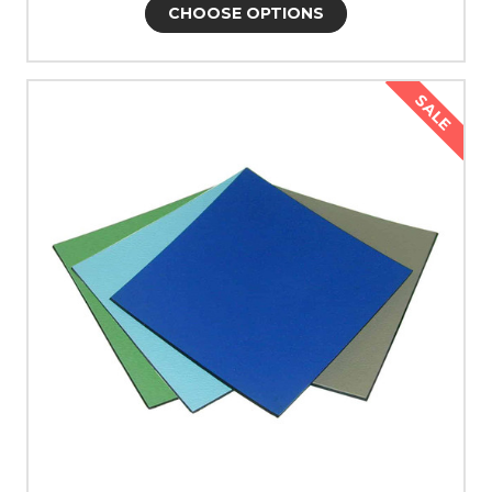
CHOOSE OPTIONS
SALE