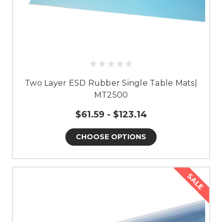
Two Layer ESD Rubber Single Table Mats|
MT2500
$61.59 - $123.14
CHOOSE OPTIONS
SALE