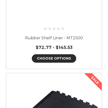
Rubber Shelf Liner - MT2500
$72.77 - $145.53
CHOOSE OPTIONS
SALE