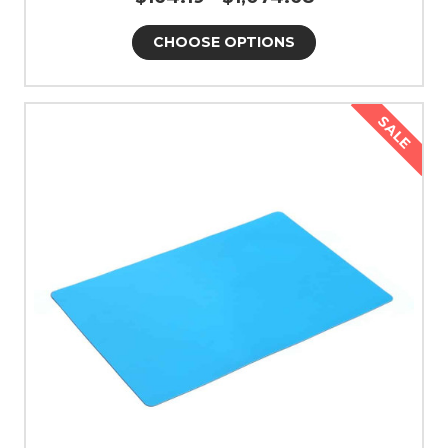
CHOOSE OPTIONS
SALE