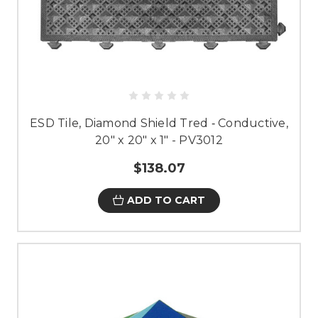
ESD Tile, Diamond Shield Tred ‐ Conductive,
20" x 20" x 1" - PV3012
$138.07
ADD TO CART