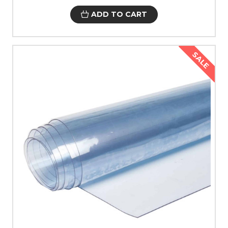
ADD TO CART
SALE