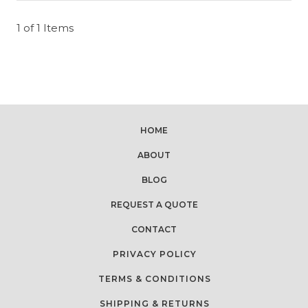
1 of 1 Items
HOME
ABOUT
BLOG
REQUEST A QUOTE
CONTACT
PRIVACY POLICY
TERMS & CONDITIONS
SHIPPING & RETURNS