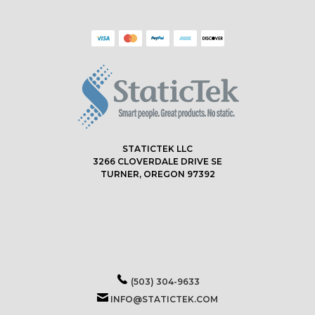
STATICTEK LLC
3266 CLOVERDALE DRIVE SE
TURNER, OREGON 97392
(503) 304-9633
INFO@STATICTEK.COM