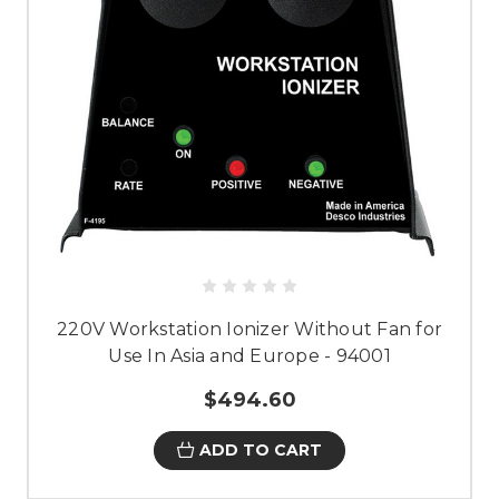
220V Workstation Ionizer Without Fan for
Use In Asia and Europe - 94001
$494.60
ADD TO CART