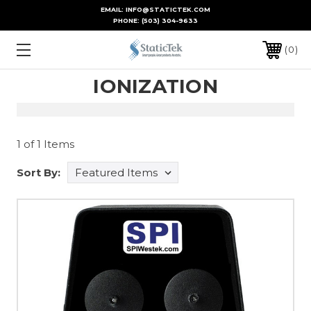
EMAIL: INFO@STATICTEK.COM
PHONE:
(503) 304-9633
0
IONIZATION
1 of 1 Items
Sort By: